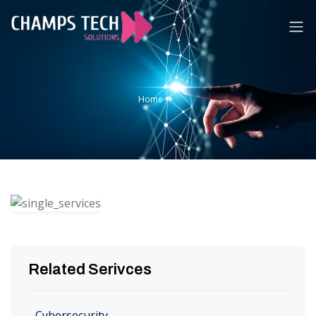
Home
About
Home
Us
Services
Technologies
Career
Contact
Us
Related Serivces
Cybersecurity