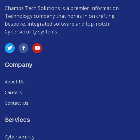
Champs Tech Solutions is a premier Information
Technology company that hones in on crafting
bespoke, integrated software and top-notch
Cybersecurity systems.
Company
About Us
Careers
Contact Us
Services
Cybersecurity