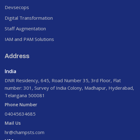
Devsecops
Digital Transformation
Staff Augmentation
IAM and PAM Solutions
Address
India
DNR Residency, 645, Road Number 35, 3rd Floor, Flat
number: 301, Survey of India Colony, Madhapur, Hyderabad,
Telangana 500081
Phone Number
04045634685
Mail Us
hr@champsts.com