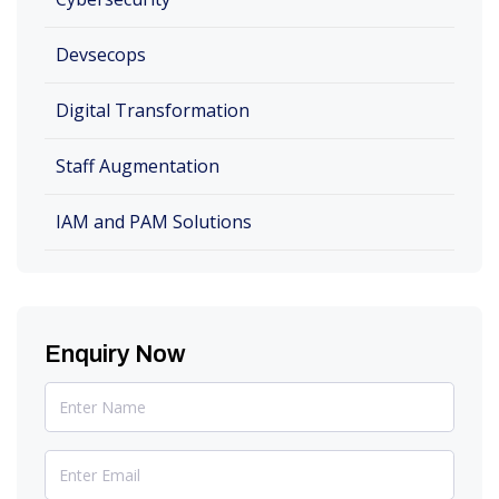
Devsecops
Digital Transformation
Staff Augmentation
IAM and PAM Solutions
Enquiry Now