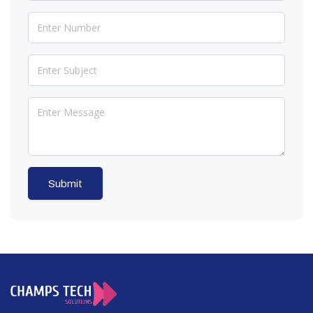
Submit